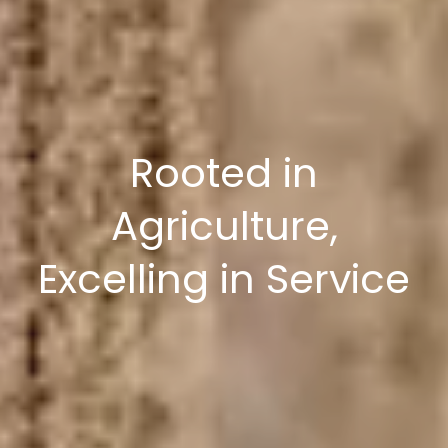
Rooted in
Agriculture,
Excelling in Service